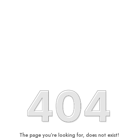
The page you’re looking for, does not exist!