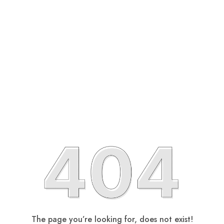
The page you’re looking for, does not exist!